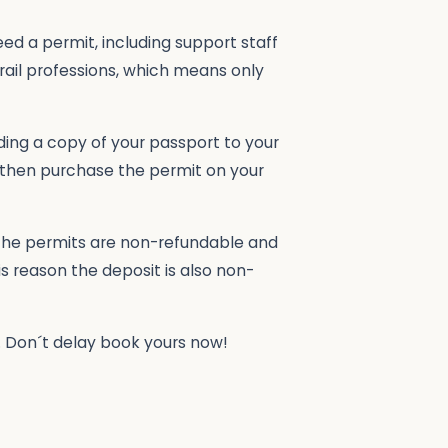
eed a permit, including support staff
trail professions, which means only
uding a copy of your passport to your
 then purchase the permit on your
 The permits are non-refundable and
is reason the deposit is also non-
e. Don´t delay book yours now!