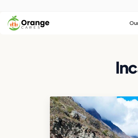
Our
Inc