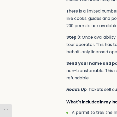
There is a limited number
like cooks, guides and po
200 permits are available
Step 3
: Once availabilit
tour operator. This has 
behalf, only licensed op
Send your name and p
non-transferrable. This r
refundable.
Heads Up
: Tickets sell 
What´s included in my Inc
A permit to trek the In