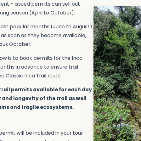
ent – issued permits can sell out
king season (April to October).
 most popular months (June to August)
 as soon as they become available,
ious October.
llow is to book permits for the Inca
 months in advance to ensure trail
he Classic Inca Trail route.
Trail permits available for each day
 and longevity of the trail as well
uins and fragile ecosystems.
permit will be included in your tour