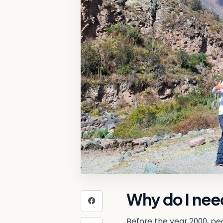
Why do I need
Before the year 2000, peo