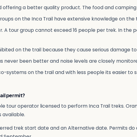
d offering a better quality product. The food and camping
roups on the Inca Trail have extensive knowledge on the tr
. A tour group cannot exceed 16 people per trek. In the pa
ibited on the trail because they cause serious damage to 
as never been better and noise levels are closely monito
eco-systems on the trail and with less people its easier to
ail permit?
le tour operator licensed to perform Inca Trail treks. Or
 available.
erred trek start date and an Alternative date. Permits do an
d September.