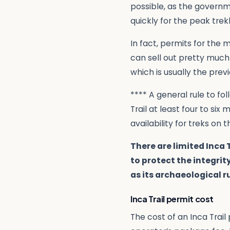
possible, as the governm
quickly for the peak trek
In fact, permits for the
can sell out pretty much
which is usually the prev
**** A general rule to fo
Trail at least four to six
availability for treks on t
There are limited Inca 
to protect the integrity
as its archaeological r
Inca Trail permit cost
The cost of an Inca Trail 