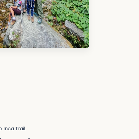
 Inca Trail.