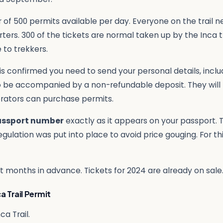
 of 500 permits available per day. Everyone on the trail n
rters. 300 of the tickets are normal taken up by the Inca 
 to trekkers.
y is confirmed you need to send your personal details, incl
to be accompanied by a non-refundable deposit. They will
erators can purchase permits.
assport number
exactly as it appears on your passport.
egulation was put into place to avoid price gouging. For th
out months in advance. Tickets for 2024 are already on sal
a Trail Permit
ca Trail.