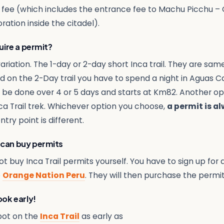
e fee (which includes the entrance fee to Machu Picchu – 
ration inside the citadel).
quire a permit?
ariation. The 1-day or 2-day short Inca trail. They are same t
 on the 2-Day trail you have to spend a night in Aguas Cal
an be done over 4 or 5 days and starts at Km82. Another o
ca Trail trek. Whichever option you choose,
a permit is a
ry point is different.
 can buy permits
 buy Inca Trail permits yourself. You have to sign up for 
e
Orange Nation Peru
. They will then purchase the permit
ook early!
pot on the
Inca Trail
as early as