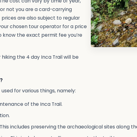
The cost can vary by time of year,
 or not you are a card-carrying
 prices are also subject to regular
our chosen tour operator for a price
o know the exact permit fee you’re
hiking the 4 day Inca Trail will be
?
e used for various things, namely:
tenance of the Inca Trail.
ion.
This includes preserving the archaeological sites along the