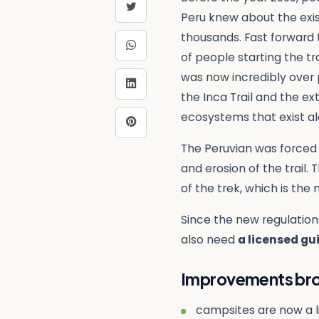
Peru knew about the exist
thousands. Fast forward t
of people starting the tr
was now incredibly over 
the Inca Trail and the ex
ecosystems that exist alo
The Peruvian was forced 
and erosion of the trail.
of the trek, which is the
Since the new regulation
also need
a licensed gu
Improvements brou
campsites are now a li