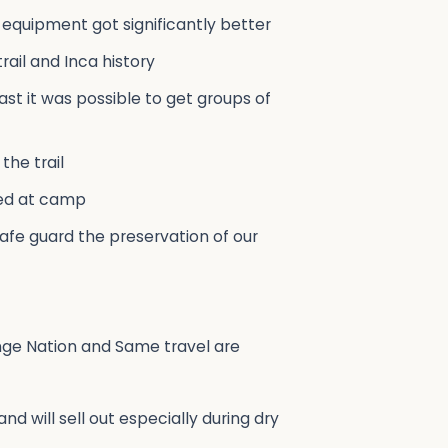
 equipment got significantly better
ail and Inca history
st it was possible to get groups of
the trail
red at camp
 safe guard the preservation of our
ange Nation and Same travel are
d will sell out especially during dry