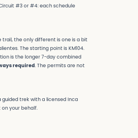
Circuit #3 or #4: each schedule
rail, the only different is one is a bit
ientes. The starting point is KM104.
ption is the longer 7-day combined
lways required
. The permits are not
a guided trek with a licensed Inca
 on your behalf.