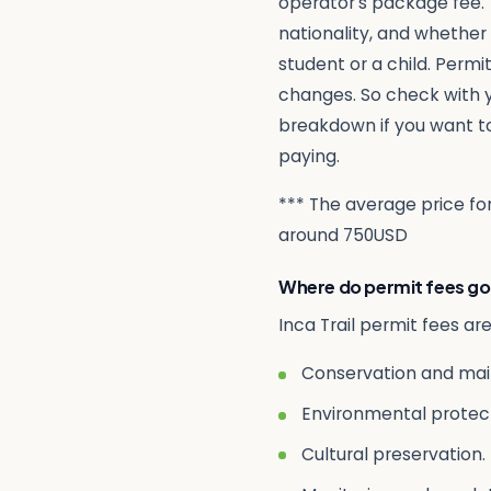
operator’s package fee. 
nationality, and whether
student or a child. Permit
changes. So check with y
breakdown if you want t
paying.
*** The average price for 
around 750USD
Where do permit fees go
Inca Trail permit fees ar
Conservation and main
Environmental protect
Cultural preservation. 