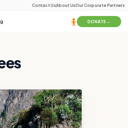
Contact Us
About Us
Our Corporate Partners
og
DONATE
Fees