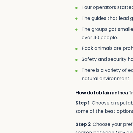
Tour operators starte
The guides that lead g
The groups got smaller
over 40 people.
Pack animals are proh
Safety and security h
There is a variety of 
natural environment.
How do I obtain an Inca Tr
Step 1
: Choose a reputab
some of the best options
Step 2
: Choose your pref
season between May an