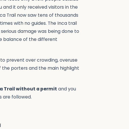
and it only received visitors in the
Inca Trail now saw tens of thousands
imes with no guides. The Inca trail
ng, serious damage was being done to
te balance of the different
r to prevent over crowding, overuse
f the porters and the main highlight
a Trail without a permit
and you
s are followed.
d