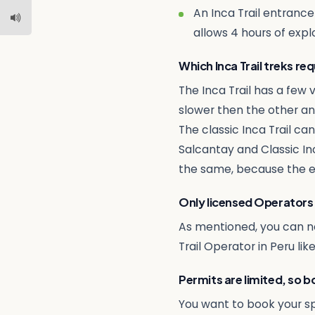
An Inca Trail entranc
allows 4 hours of explo
Which Inca Trail treks re
The Inca Trail has a few v
slower then the other and
The classic Inca Trail c
Salcantay and Classic In
the same, because the ent
Only licensed Operators
As mentioned, you can not
Trail Operator in Peru lik
Permits are limited, so b
You want to book your s