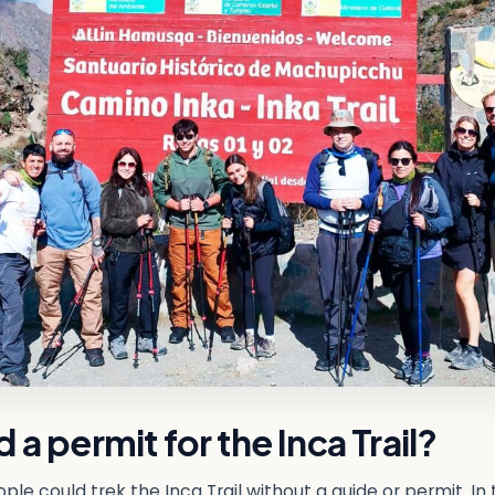
 a permit for the Inca Trail?
ple could trek the Inca Trail without a guide or permit. In