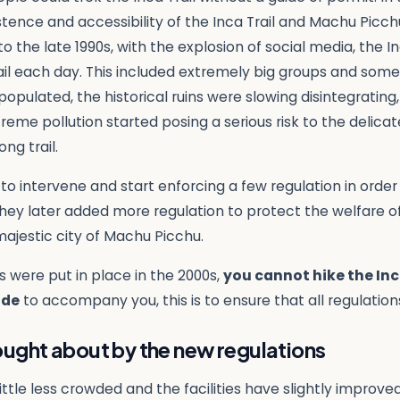
ence and accessibility of the Inca Trail and Machu Picchu 
o the late 1990s, with the explosion of social media, the 
ail each day. This included extremely big groups and somet
populated, the historical ruins were slowing disintegrati
treme pollution started posing a serious risk to the delica
ng trail.
to intervene and start enforcing a few regulation in orde
 They later added more regulation to protect the welfare o
 majestic city of Machu Picchu.
s were put in place in the 2000s,
you cannot hike the Inc
ide
to accompany you, this is to ensure that all regulation
ght about by the new regulations
ttle less crowded and the facilities have slightly improve