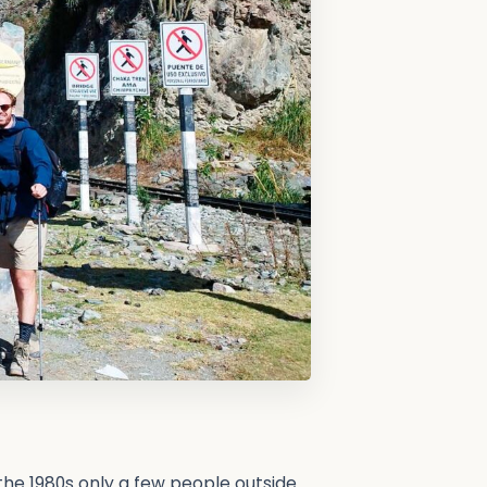
 the 1980s only a few people outside