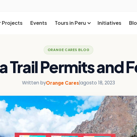
 Projects
Events
Tours in Peru
Initiatives
Bl
ORANGE CARES BLOG
a Trail Permits and 
Written by
|
agosto 18, 2023
Orange Cares