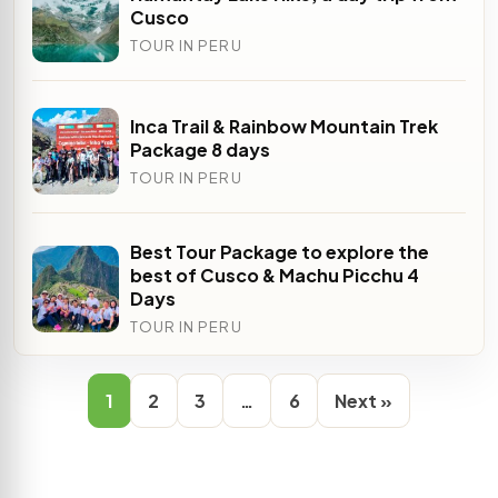
Cusco
TOUR IN PERU
Inca Trail & Rainbow Mountain Trek
Package 8 days
TOUR IN PERU
Best Tour Package to explore the
best of Cusco & Machu Picchu 4
Days
TOUR IN PERU
1
2
3
…
6
Next »