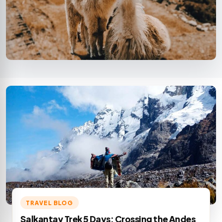
TRAVEL BLOG
Salkantay Trek 5 Days: Crossing the Andes