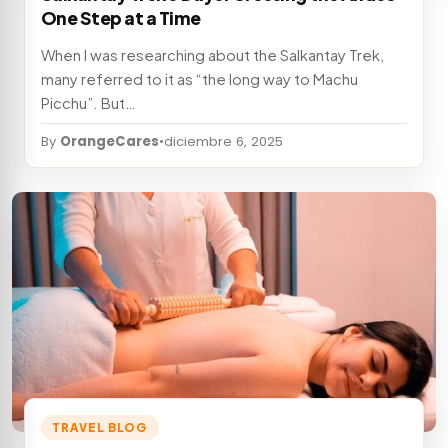
One Step at a Time
When I was researching about the Salkantay Trek,
many referred to it as “the long way to Machu
Picchu”. But…
By
OrangeCares
•
diciembre 6, 2025
TRAVEL BLOG