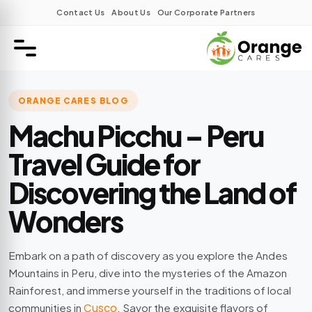
Contact Us
About Us
Our Corporate Partners
ORANGE CARES BLOG
Machu Picchu – Peru
Travel Guide for
Discovering the Land of
Wonders
Embark on a path of discovery as you explore the Andes
Mountains in Peru, dive into the mysteries of the Amazon
Rainforest, and immerse yourself in the traditions of local
communities in
Cusco
. Savor the exquisite flavors of