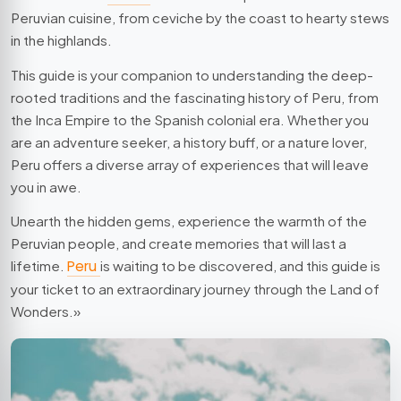
Peruvian cuisine, from ceviche by the coast to hearty stews
in the highlands.
This guide is your companion to understanding the deep-
rooted traditions and the fascinating history of Peru, from
the Inca Empire to the Spanish colonial era. Whether you
are an adventure seeker, a history buff, or a nature lover,
Peru offers a diverse array of experiences that will leave
you in awe.
Unearth the hidden gems, experience the warmth of the
Peruvian people, and create memories that will last a
lifetime.
Peru
is waiting to be discovered, and this guide is
your ticket to an extraordinary journey through the Land of
Wonders.»