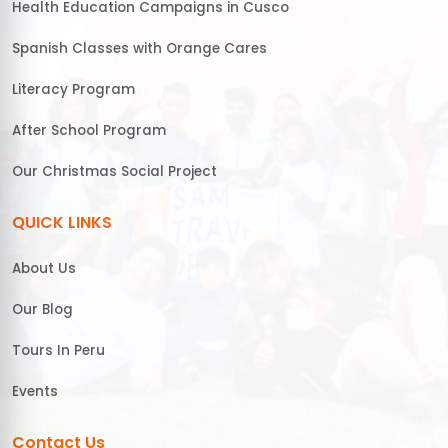
Health Education Campaigns in Cusco
Spanish Classes with Orange Cares
Literacy Program
After School Program
Our Christmas Social Project
QUICK LINKS
About Us
Our Blog
Tours In Peru
Events
Contact Us