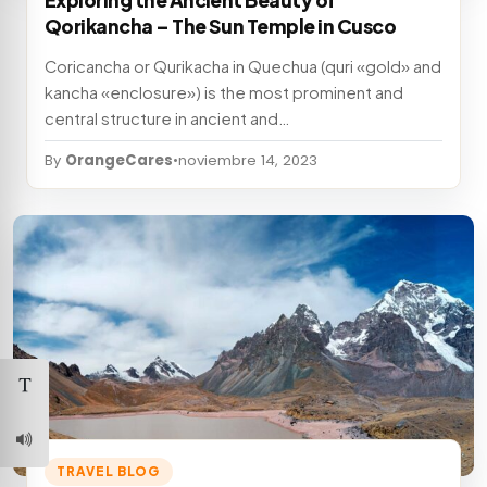
Exploring the Ancient Beauty of
Qorikancha – The Sun Temple in Cusco
Coricancha or Qurikacha in Quechua (quri «gold» and
kancha «enclosure») is the most prominent and
central structure in ancient and…
By
OrangeCares
•
noviembre 14, 2023
TRAVEL BLOG