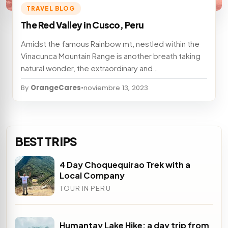
TRAVEL BLOG
The Red Valley in Cusco, Peru
Amidst the famous Rainbow mt, nestled within the
Vinacunca Mountain Range is another breath taking
natural wonder, the extraordinary and…
By
OrangeCares
•
noviembre 13, 2023
BEST TRIPS
4 Day Choquequirao Trek with a
Local Company
TOUR IN PERU
Humantay Lake Hike; a day trip from