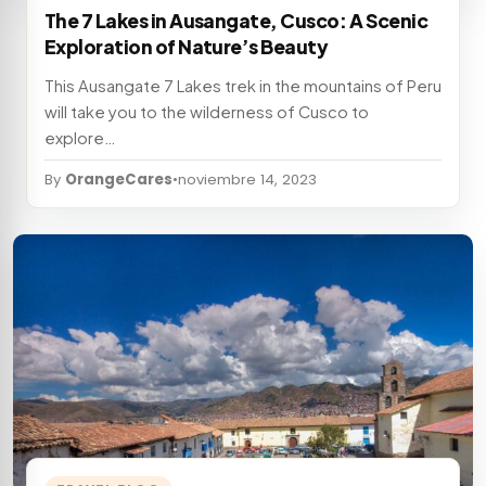
The 7 Lakes in Ausangate, Cusco: A Scenic
Exploration of Nature’s Beauty
This Ausangate 7 Lakes trek in the mountains of Peru
will take you to the wilderness of Cusco to
explore…
By
OrangeCares
•
noviembre 14, 2023