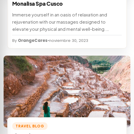
Monalisa Spa Cusco
Immerse yourself in an oasis of relaxation and
rejuvenation with our massages designed to
elevate your physical and mental well-being.…
By
OrangeCares
•
noviembre 30, 2023
TRAVEL BLOG