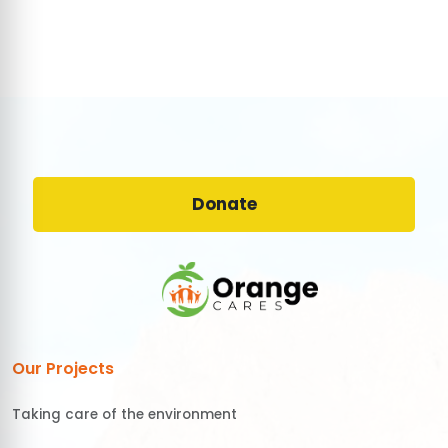
Donate
Our Projects
Taking care of the environment