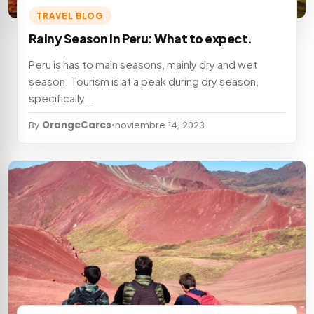
TRAVEL BLOG
Rainy Season in Peru: What to expect.
Peru is has to main seasons, mainly dry and wet
season. Tourism is at a peak during dry season,
specifically…
By
OrangeCares
•
noviembre 14, 2023