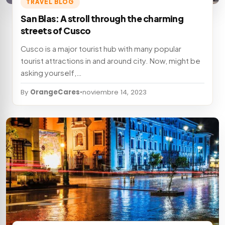
TRAVEL BLOG
San Blas: A stroll through the charming
streets of Cusco
Cusco is a major tourist hub with many popular
tourist attractions in and around city. Now, might be
asking yourself,…
By
OrangeCares
•
noviembre 14, 2023