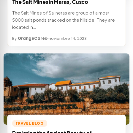
The Salt Mines in Maras, Cusco
The Salt Mines of Salineras are group of almost
5000 salt ponds stacked on the hillside. They are
located in…
By
OrangeCares
•
noviembre 14, 2023
TRAVEL BLOG