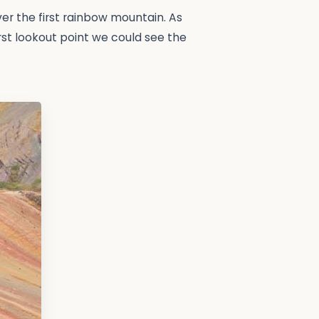
ver the first rainbow mountain. As
irst lookout point we could see the