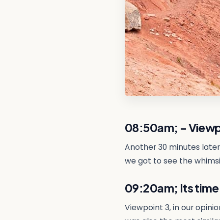
08:50am; – Viewp
Another 30 minutes later
we got to see the whimsic
09:20am; Its time
Viewpoint 3, in our opini