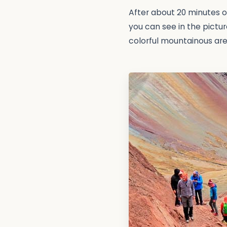
After about 20 minutes of
you can see in the pictur
colorful mountainous are