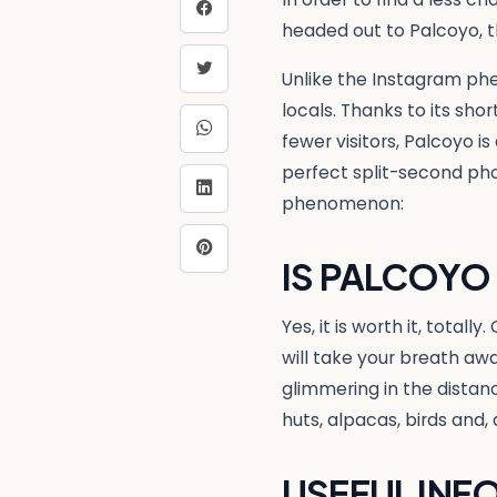
headed out to Palcoyo, t
Unlike the Instagram ph
locals. Thanks to its sho
fewer visitors, Palcoyo i
perfect split-second pho
phenomenon:
IS PALCOYO
Yes, it is worth it, total
will take your breath aw
glimmering in the dista
huts, alpacas, birds and, 
USEFUL INF