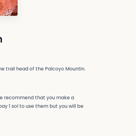
n
he trail head of the Palcoyo Mountin.
n. We recommend that you make a
pay 1 sol to use them but you will be