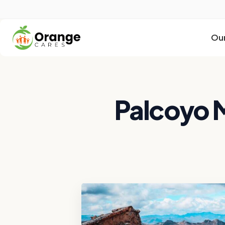
Our
Palcoyo 