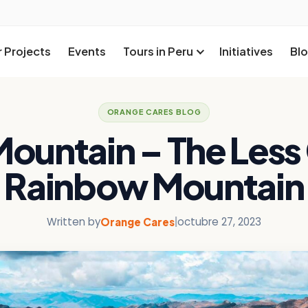
 Projects
Events
Tours in Peru
Initiatives
Bl
ORANGE CARES BLOG
Mountain – The Les
Rainbow Mountain
Written by
|
octubre 27, 2023
Orange Cares