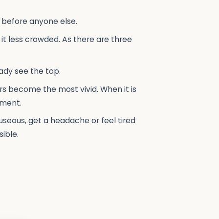
n before anyone else.
t less crowded. As there are three
eady see the top.
s become the most vivid. When it is
tment.
auseous, get a headache or feel tired
ible.