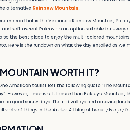
he alternative
Rainbow Mountain
.
enomenon that is the Vinicunca Rainbow Mountain, Palco
rt and soft ascent Palcoyo is an option suitable for every
s also the best place to enjoy the multi-colored mountains
to. Here is the rundown on what the day entailed as we m
 MOUNTAIN WORTH IT?
ly. One American tourist left the following quote “The Mounta
ay”. However, there is a lot more than Palcoyo Mountain, l
nce on good sunny days. The red valleys and amazing land
all sorts of things in the Andes. A thing of beauty is a joy fo
ORMATION