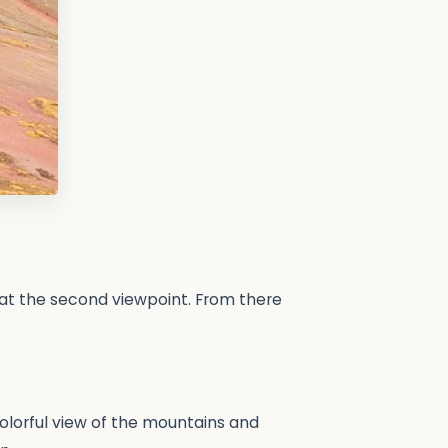
 at the second viewpoint. From there
 colorful view of the mountains and