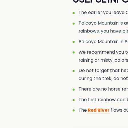
The earlier you leave 
Palcoyo Mountain is a
rainbows, you have ple
Palcoyo Mountain in Pe
We recommend you to v
raining or misty, colo
Do not forget that heal
during the trek, do no
There are no horse rent
The first rainbow can 
The
Red River
flows du