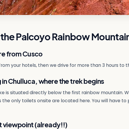
 the Palcoyo Rainbow Mountai
re from Cusco
 from your hotels, then we drive for more than 3 hours to t
in Chulluca, where the trek begins
hike is situated directly below the first rainbow mountai
 the only toilets onsite are located here. You will have to 
 viewpoint (already!!)