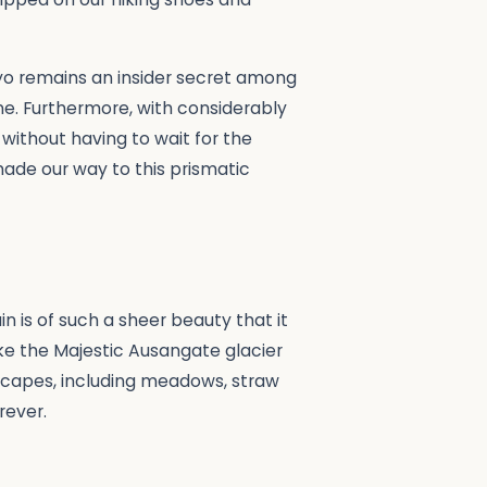
yo remains an insider secret among
one. Furthermore, with considerably
 without having to wait for the
ade our way to this prismatic
in is of such a sheer beauty that it
ike the Majestic Ausangate glacier
scapes, including meadows, straw
rever.