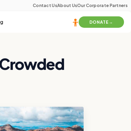
Contact Us
About Us
Our Corporate Partners
og
DONATE
s Crowded