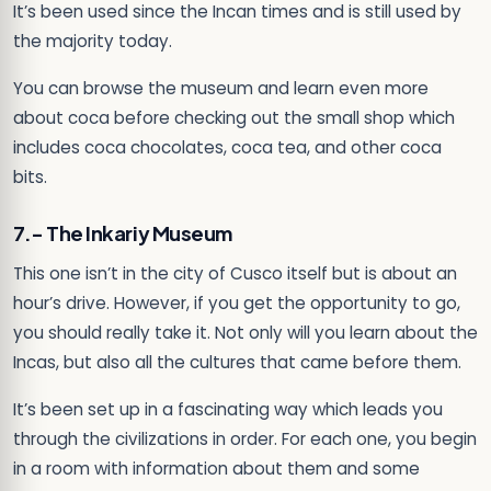
It’s been used since the Incan times and is still used by
the majority today.
You can browse the museum and learn even more
about coca before checking out the small shop which
includes coca chocolates, coca tea, and other coca
bits.
7.- The Inkariy Museum
This one isn’t in the city of Cusco itself but is about an
hour’s drive. However, if you get the opportunity to go,
you should really take it. Not only will you learn about the
Incas, but also all the cultures that came before them.
It’s been set up in a fascinating way which leads you
through the civilizations in order. For each one, you begin
in a room with information about them and some