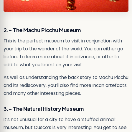
2.- The Machu Picchu Museum
This is the perfect museum to visit in conjunction with
your trip to the wonder of the world. You can either go
before to learn more about it in advance, or after to
add to what you learnt on your visit.
As well as understanding the back story to Machu Picchu
and its rediscovery, you’ll also find more Incan artefacts
and many other interesting pieces.
3.- The Natural History Museum
It’s not unusual for a city to have a ‘stuffed animal’
museum, but Cusco’s is very interesting. You get to see