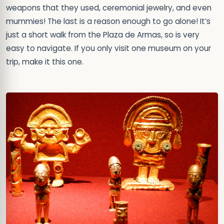
weapons that they used, ceremonial jewelry, and even
mummies! The last is a reason enough to go alone! It’s
just a short walk from the Plaza de Armas, so is very
easy to navigate. If you only visit one museum on your
trip, make it this one.