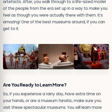
artefacts. After, you walk through to a life-sized model
of the people from the era set up in a way to make you
feel as though you were actually there with them. It’s
amazing! One of the best museums around, if you can
get to it.
Are You Ready to Learn More?
So, if you experience a rainy day, have extra time on
your hands, or are a museum fanatic, make sure you
visit these spectacular museums. You will learn more