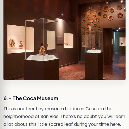
6.- The Coca Museum
This is another tiny museum hidden in Cusco in the
neighborhood of San Blas. There’s no doubt you will learn
a lot about this little sacred leaf during your time here.