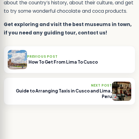
about the country’s history, about their culture, and get
to try some wonderful chocolate and coca products.
Get exploring and visit the best museums in town,
if you need any guiding tour, contact us!
PREVIOUS POST
How To Get From Lima To Cusco
NEXT POST
Guide to Arranging Taxis in Cusco and Lima,
Peru