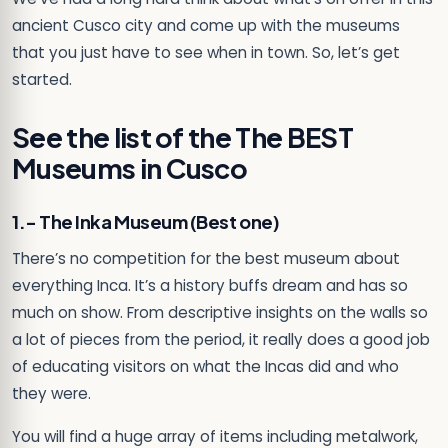
ancient Cusco city and come up with the museums
that you just have to see when in town. So, let’s get
started.
See the list of the The BEST
Museums in Cusco
1.- The Inka Museum (Best one)
There’s no competition for the best museum about
everything Inca. It’s a history buffs dream and has so
much on show. From descriptive insights on the walls so
a lot of pieces from the period, it really does a good job
of educating visitors on what the Incas did and who
they were.
You will find a huge array of items including metalwork,