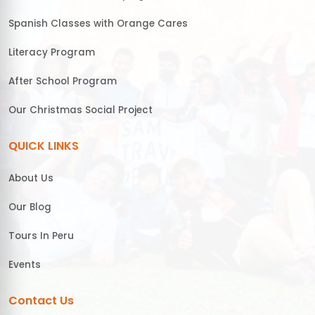
Spanish Classes with Orange Cares
Literacy Program
After School Program
Our Christmas Social Project
QUICK LINKS
About Us
Our Blog
Tours In Peru
Events
Contact Us