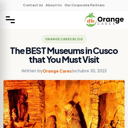
Contact Us
About Us
Our Corporate Partners
ORANGE CARES BLOG
The BEST Museums in Cusco
that You Must Visit
Written by
|
octubre 30, 2023
Orange Cares