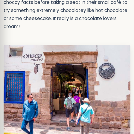
choccy facts before taking a seat in their small café to
try something extremely chocolatey like hot chocolate
or some cheesecake. It really is a chocolate lovers
dream!