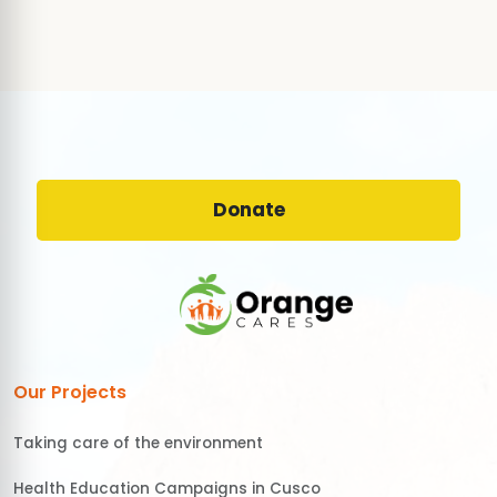
Donate
Our Projects
Taking care of the environment
Health Education Campaigns in Cusco