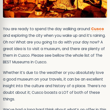
You are ready to spend the day walking around
Cusco
and exploring the city when you wake up and it’s raining.
Oh no! What are you going to do with your day now? A
great idea is to visit a museum, and there are plenty of
them in Cusco. Please see bellow the whole list of The
BEST Museums in Cusco.
Whether it’s due to the weather or you absolutely love
a good museum on your travels, it can be an excellent
insight into the culture and history of a place. There’s no
doubt about it; Cusco boasts a LOT of both of these
things.
We’ve had a long hard think about what’s on offer in this