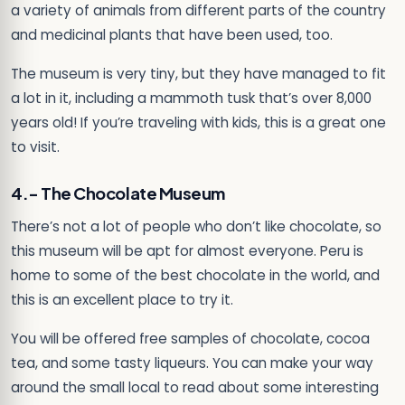
a variety of animals from different parts of the country
and medicinal plants that have been used, too.
The museum is very tiny, but they have managed to fit
a lot in it, including a mammoth tusk that’s over 8,000
years old! If you’re traveling with kids, this is a great one
to visit.
4.- The Chocolate Museum
There’s not a lot of people who don’t like chocolate, so
this museum will be apt for almost everyone. Peru is
home to some of the best chocolate in the world, and
this is an excellent place to try it.
You will be offered free samples of chocolate, cocoa
tea, and some tasty liqueurs. You can make your way
around the small local to read about some interesting