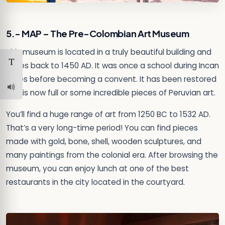
5.- MAP – The Pre-Colombian Art Museum
This museum is located in a truly beautiful building and
dates back to 1450 AD. It was once a school during Incan
times before becoming a convent. It has been restored
and is now full or some incredible pieces of Peruvian art.
You’ll find a huge range of art from 1250 BC to 1532 AD.
That’s a very long-time period! You can find pieces
made with gold, bone, shell, wooden sculptures, and
many paintings from the colonial era. After browsing the
museum, you can enjoy lunch at one of the best
restaurants in the city located in the courtyard.