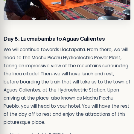
Day 8: Lucmabamba to Aguas Calientes
We will continue towards Llactapata. From there, we will
head to the Machu Picchu Hydroelectric Power Plant,
taking an impressive view of the mountains surrounding
the Inca citadel. Then, we will have lunch and rest,
before boarding the train that will take us to the town of
Aguas Calientes, at the Hydroelectric Station. Upon
arriving at the place, also known as Machu Picchu
Pueblo, you will head to your hotel. You will have the rest
of the day off to rest and enjoy the attractions of this
picturesque place.