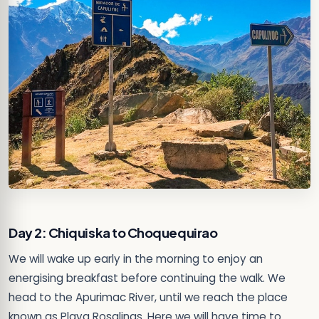
Day 2: Chiquiska to Choquequirao
We will wake up early in the morning to enjoy an
energising breakfast before continuing the walk. We
head to the Apurimac River, until we reach the place
known as Playa Rosalinas. Here we will have time to