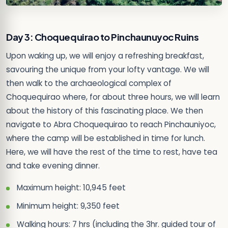
Day 3: Choquequirao to Pinchaunuyoc Ruins
Upon waking up, we will enjoy a refreshing breakfast,
savouring the unique from your lofty vantage. We will
then walk to the archaeological complex of
Choquequirao where, for about three hours, we will learn
about the history of this fascinating place. We then
navigate to Abra Choquequirao to reach Pinchauniyoc,
where the camp will be established in time for lunch.
Here, we will have the rest of the time to rest, have tea
and take evening dinner.
Maximum height: 10,945 feet
Minimum height: 9,350 feet
Walking hours: 7 hrs (including the 3hr. guided tour of