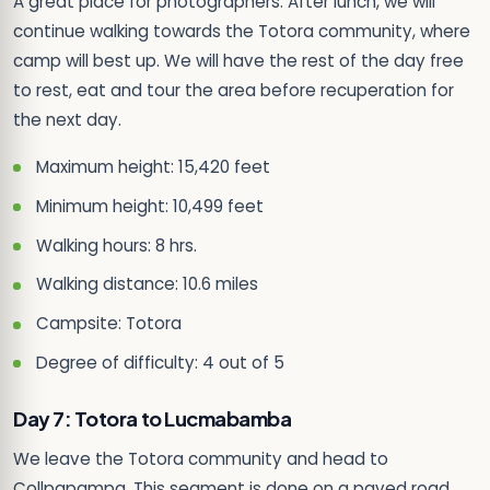
A great place for photographers. After lunch, we will
continue walking towards the Totora community, where
camp will best up. We will have the rest of the day free
to rest, eat and tour the area before recuperation for
the next day.
Maximum height: 15,420 feet
Minimum height: 10,499 feet
Walking hours: 8 hrs.
Walking distance: 10.6 miles
Campsite: Totora
Degree of difficulty: 4 out of 5
Day 7: Totora to Lucmabamba
We leave the Totora community and head to
Collpapampa. This segment is done on a paved road,