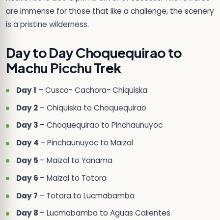
are immense for those that like a challenge, the scenery
is a pristine wilderness.
Day to Day Choquequirao to
Machu Picchu Trek
Day 1
– Cusco- Cachora- Chiquiska
Day 2
– Chiquiska to Choquequirao
Day 3
– Choquequirao to Pinchaunuyoc
Day 4
– Pinchaunuyoc to Maizal
Day 5
– Maizal to Yanama
Day 6
– Maizal to Totora
Day 7
– Totora to Lucmabamba
Day 8
– Lucmabamba to Aguas Calientes