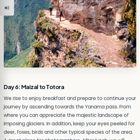
Day 6: Maizal to Totora
We rise to enjoy breakfast and prepare to continue your
journey by ascending towards the Yanama pass. From
where you can appreciate the majestic landscape of
imposing glaciers. In addition, keep your eyes peeled for
deer, foxes, birds and other typical species of the area.