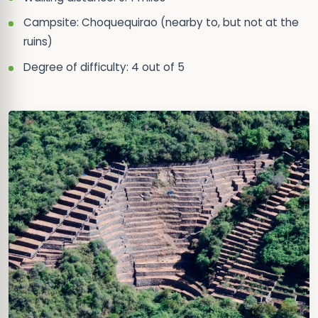
Campsite: Choquequirao (nearby to, but not at the
ruins)
Degree of difficulty: 4 out of 5