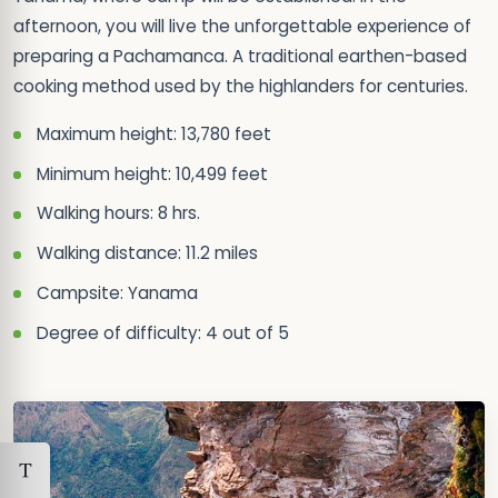
afternoon, you will live the unforgettable experience of
preparing a Pachamanca. A traditional earthen-based
cooking method used by the highlanders for centuries.
Maximum height: 13,780 feet
Minimum height: 10,499 feet
Walking hours: 8 hrs.
Walking distance: 11.2 miles
Campsite: Yanama
Degree of difficulty: 4 out of 5