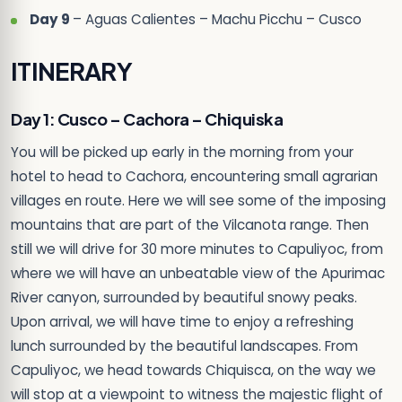
Day 9
– Aguas Calientes – Machu Picchu – Cusco
ITINERARY
Day 1: Cusco – Cachora – Chiquiska
You will be picked up early in the morning from your
hotel to head to Cachora, encountering small agrarian
villages en route. Here we will see some of the imposing
mountains that are part of the Vilcanota range. Then
still we will drive for 30 more minutes to Capuliyoc, from
where we will have an unbeatable view of the Apurimac
River canyon, surrounded by beautiful snowy peaks.
Upon arrival, we will have time to enjoy a refreshing
lunch surrounded by the beautiful landscapes. From
Capuliyoc, we head towards Chiquisca, on the way we
will stop at a viewpoint to witness the majestic flight of