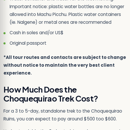
Important notice: plastic water bottles are no longer
allowed into Machu Picchu. Plastic water containers
(ie. Nalgene) or metal ones are recommended
Cash in soles and/or US$
Original passport
*All tour routes and contacts are subject to change
without notice to maintain the very best client
experience.
How Much Does the
Choquequirao Trek Cost?
For a 3 to 5-day, standalone trek to the Choquequirao
Ruins, you can expect to pay around $500 too $600.