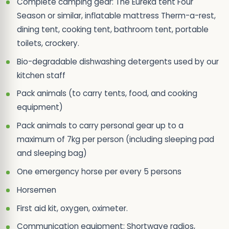
Complete camping gear: The Eureka tent Four
Season or similar, inflatable mattress Therm-a-rest,
dining tent, cooking tent, bathroom tent, portable
toilets, crockery.
Bio-degradable dishwashing detergents used by our
kitchen staff
Pack animals (to carry tents, food, and cooking
equipment)
Pack animals to carry personal gear up to a
maximum of 7kg per person (including sleeping pad
and sleeping bag)
One emergency horse per every 5 persons
Horsemen
First aid kit, oxygen, oximeter.
Communication equipment: Shortwave radios,