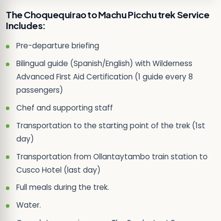
The Choquequirao to Machu Picchu trek Service
Includes:
Pre-departure briefing
Bilingual guide (Spanish/English) with Wilderness
Advanced First Aid Certification (1 guide every 8
passengers)
Chef and supporting staff
Transportation to the starting point of the trek (1st
day)
Transportation from Ollantaytambo train station to
Cusco Hotel (last day)
Full meals during the trek.
Water.