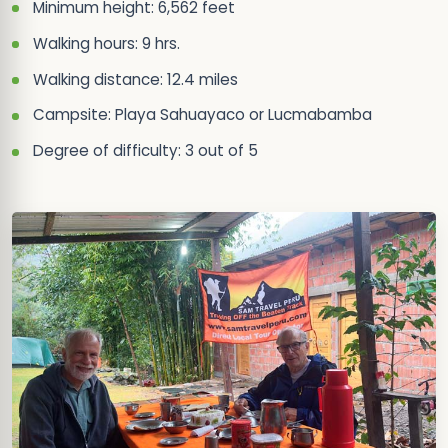
Minimum height: 6,562 feet
Walking hours: 9 hrs.
Walking distance: 12.4 miles
Campsite: Playa Sahuayaco or Lucmabamba
Degree of difficulty: 3 out of 5