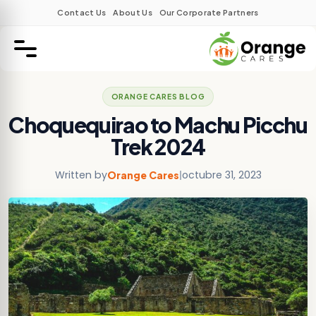
Contact Us
About Us
Our Corporate Partners
ORANGE CARES BLOG
Choquequirao to Machu Picchu
Trek 2024
Written by
|
octubre 31, 2023
Orange Cares