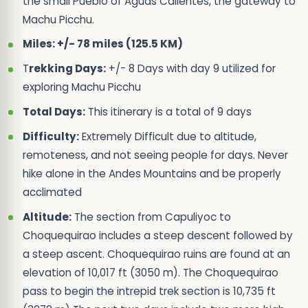
the small Pueblo of Aguas Calientes, the gateway to
Machu Picchu.
Miles: +/- 78 miles (125.5 KM)
T
rekking Days:
+/- 8 Days with day 9 utilized for
exploring Machu Picchu
Total Days:
This itinerary is a total of 9 days
Difficulty:
Extremely Difficult due to altitude,
remoteness, and not seeing people for days. Never
hike alone in the Andes Mountains and be properly
acclimated
Altitude:
The section from Capuliyoc to
Choquequirao includes a steep descent followed by
a steep ascent. Choquequirao ruins are found at an
elevation of 10,017 ft (3050 m). The Choquequirao
pass to begin the intrepid trek section is 10,735 ft