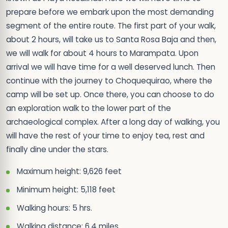
prepare before we embark upon the most demanding
segment of the entire route. The first part of your walk,
about 2 hours, will take us to Santa Rosa Baja and then,
we will walk for about 4 hours to Marampata. Upon
arrival we will have time for a well deserved lunch. Then
continue with the journey to Choquequirao, where the
camp will be set up. Once there, you can choose to do
an exploration walk to the lower part of the
archaeological complex. After a long day of walking, you
will have the rest of your time to enjoy tea, rest and
finally dine under the stars.
Maximum height: 9,626 feet
Minimum height: 5,118 feet
Walking hours: 5 hrs.
Walking distance: 6.4 miles