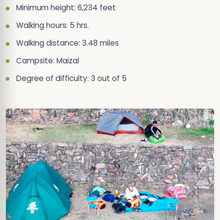
Minimum height: 6,234 feet
Walking hours: 5 hrs.
Walking distance: 3.48 miles
Campsite: Maizal
Degree of difficulty: 3 out of 5