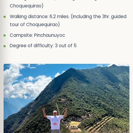
Choquequirao)
Walking distance: 6.2 miles. (Including the 3hr. guided
tour of Choquequirao)
Campsite: Pinchaunuyoc
Degree of difficulty: 3 out of 5