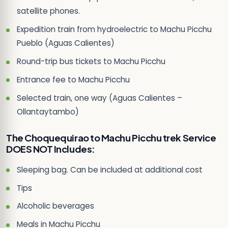
satellite phones.
Expedition train from hydroelectric to Machu Picchu
Pueblo (Aguas Calientes)
Round-trip bus tickets to Machu Picchu
Entrance fee to Machu Picchu
Selected train, one way (Aguas Calientes –
Ollantaytambo)
The Choquequirao to Machu Picchu trek Service
DOES NOT Includes:
Sleeping bag. Can be included at additional cost
Tips
Alcoholic beverages
Meals in Machu Picchu