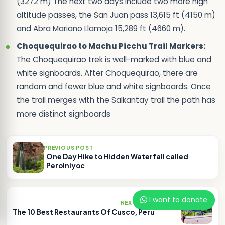
(3272 m) The next two days include two more high
altitude passes, the San Juan pass 13,615 ft (4150 m)
and Abra Mariano Llamoja 15,289 ft (4660 m).
Choquequirao to Machu Picchu Trail Markers:
The Choquequirao trek is well-marked with blue and
white signboards. After Choquequirao, there are
random and fewer blue and white signboards. Once
the trail merges with the Salkantay trail the path has
more distinct signboards
PREVIOUS POST
One Day Hike to Hidden Waterfall called
Perolniyoc
I want to donate
NEXT POST
The 10 Best Restaurants Of Cusco, Peru