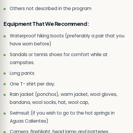
Others not described in the program
Equipment That We Recommend:
Waterproof hiking boots (preferably a pair that you
have worn before)
Sandals or tennis shoes for comfort while at
campsites.
Long pants
One T- shirt per day.
Rain jacket (ponchos), warm jacket, wool gloves,
bandana, wool socks, hat, wool cap,
Swimsuit (if you wish to go to the hot springs in
Aguas Calientes)
Camera, flashlight, head lamp and batteries.