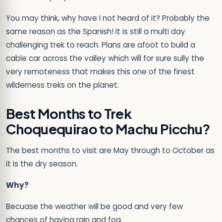
You may think, why have I not heard of it? Probably the
same reason as the Spanish! It is still a multi day
challenging trek to reach. Plans are afoot to build a
cable car across the valley which will for sure sully the
very remoteness that makes this one of the finest
wilderness treks on the planet.
Best Months to Trek
Choquequirao to Machu Picchu?
The best months to visit are May through to October as
it is the dry season.
Why?
Becuase the weather will be good and very few
chances of having rain and fog.