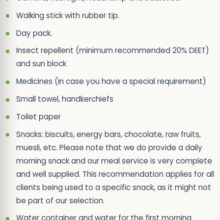
Walking stick with rubber tip.
Day pack.
Insect repellent (minimum recommended 20% DEET)
and sun block
Medicines (in case you have a special requirement)
Small towel, handkerchiefs
Toilet paper
Snacks: biscuits, energy bars, chocolate, raw fruits,
muesli, etc. Please note that we do provide a daily
morning snack and our meal service is very complete
and well supplied. This recommendation applies for all
clients being used to a specific snack, as it might not
be part of our selection.
Water container and water for the first morning.