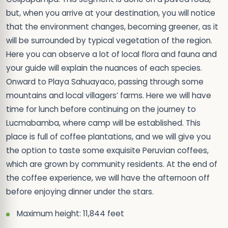
but, when you arrive at your destination, you will notice
that the environment changes, becoming greener, as it
will be surrounded by typical vegetation of the region.
Here you can observe a lot of local flora and fauna and
your guide will explain the nuances of each species.
Onward to Playa Sahuayaco, passing through some
mountains and local villagers’ farms. Here we will have
time for lunch before continuing on the journey to
Lucmabamba, where camp will be established. This
place is full of coffee plantations, and we will give you
the option to taste some exquisite Peruvian coffees,
which are grown by community residents. At the end of
the coffee experience, we will have the afternoon off
before enjoying dinner under the stars.
Maximum height: 11,844 feet