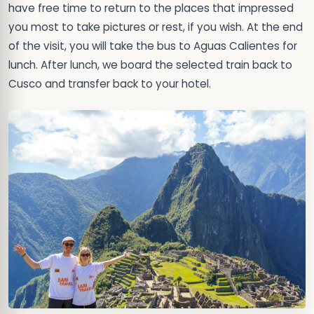
have free time to return to the places that impressed
you most to take pictures or rest, if you wish. At the end
of the visit, you will take the bus to Aguas Calientes for
lunch. After lunch, we board the selected train back to
Cusco and transfer back to your hotel.