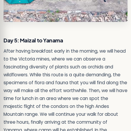
Day 5: Maizal to Yanama
After having breakfast early in the morning, we will head
to the Victoria mines, where we can observe a
fascinating diversity of plants such as orchids and
wildflowers. While this route is a quite demanding, the
specimens of flora and fauna that you will find along the
way will make all the effort worthwhile. Then, we will have
time for lunch in an area where we can spot the
majestic flight of the condors on the high Andes
Mountain range. We will continue your walk for about
three hours, finally arriving at the community of
Yanama, where camp will be established. In the