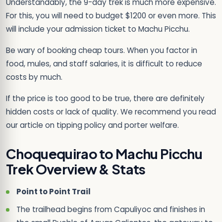
Understandably, the 9-day trek is much more expensive.
For this, you will need to budget $1200 or even more. This
will include your admission ticket to Machu Picchu.
Be wary of booking cheap tours. When you factor in
food, mules, and staff salaries, it is difficult to reduce
costs by much.
If the price is too good to be true, there are definitely
hidden costs or lack of quality. We recommend you read
our article on tipping policy and porter welfare.
Choquequirao to Machu Picchu
Trek Overview & Stats
Point to Point Trail
The trailhead begins from Capuliyoc and finishes in