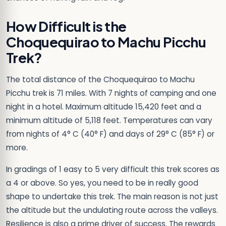
How Difficult is the
Choquequirao to Machu Picchu
Trek?
The total distance of the Choquequirao to Machu
Picchu trek is 71 miles. With 7 nights of camping and one
night in a hotel. Maximum altitude 15,420 feet and a
minimum altitude of 5,118 feet. Temperatures can vary
from nights of 4° C (40° F) and days of 29° C (85° F) or
more.
In gradings of 1 easy to 5 very difficult this trek scores as
a 4 or above. So yes, you need to be in really good
shape to undertake this trek. The main reason is not just
the altitude but the undulating route across the valleys.
Resilience is also a prime driver of success. The rewards