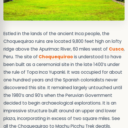
Estled in the lands of the ancient Inca people, the
Choquequirao ruins are located 9,800 feet high on lofty
ridge above the Apurimac River, 60 miles west of
Cusco
,
Peru. The site of
Choquequirao
is understood to have
been built as a ceremonial site in the late 1400’s under
the rule of Topa Inca Yupanki. It was occupied for about
one hundred years and the Spanish colonialists never
discovered this site. It remained largely untouched until
the 1980’s and 90’s when the Peruvian Government
decided to begin archaeological explorations. It is an
impressive structure built around an upper and lower
plaza, incorporating in excess of two square miles. See
all the Choquequirao to Machu Picchu Trek deatils.