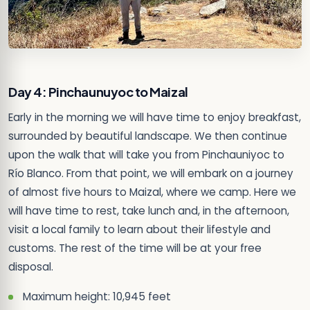
Day 4: Pinchaunuyoc to Maizal
Early in the morning we will have time to enjoy breakfast,
surrounded by beautiful landscape. We then continue
upon the walk that will take you from Pinchauniyoc to
Río Blanco. From that point, we will embark on a journey
of almost five hours to Maizal, where we camp. Here we
will have time to rest, take lunch and, in the afternoon,
visit a local family to learn about their lifestyle and
customs. The rest of the time will be at your free
disposal.
Maximum height: 10,945 feet