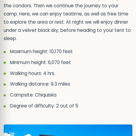
the condors. Then we continue the journey to your
camp. Here, we can enjoy teatime, as well as free time
to explore the area or rest. At night we will enjoy dinner
under a velvet black sky, before heading to your tent to
sleep.
Maximum height: 10,170 feet
Minimum height: 6,070 feet
Walking hours: 4 hrs.
Walking distance: 9.3 miles
Campsite: Chiquiska
Degree of difficulty: 2 out of 5