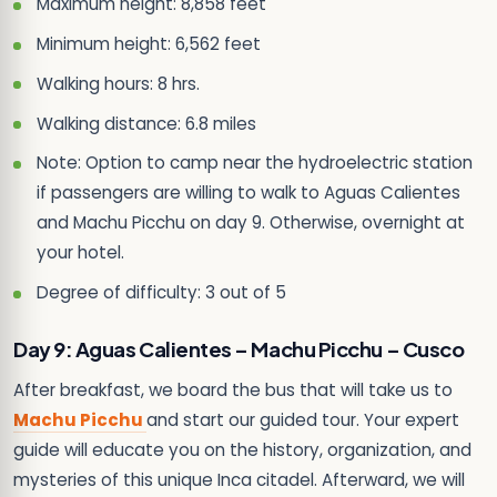
Maximum height: 8,858 feet
Minimum height: 6,562 feet
Walking hours: 8 hrs.
Walking distance: 6.8 miles
Note: Option to camp near the hydroelectric station
if passengers are willing to walk to Aguas Calientes
and Machu Picchu on day 9. Otherwise, overnight at
your hotel.
Degree of difficulty: 3 out of 5
Day 9: Aguas Calientes – Machu Picchu – Cusco
After breakfast, we board the bus that will take us to
Machu Picchu
and start our guided tour. Your expert
guide will educate you on the history, organization, and
mysteries of this unique Inca citadel. Afterward, we will